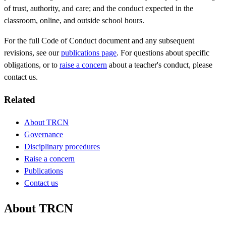
of trust, authority, and care; and the conduct expected in the
classroom, online, and outside school hours.
For the full Code of Conduct document and any subsequent
revisions, see our
publications page
. For questions about specific
obligations, or to
raise a concern
about a teacher's conduct, please
contact us.
Related
About TRCN
Governance
Disciplinary procedures
Raise a concern
Publications
Contact us
About TRCN