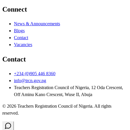
Connect
News & Announcements
Blogs
Contact
Vacancies
Contact
+234 (0)905 446 8360
info@trcn.gov.ng
Teachers Registration Council of Nigeria, 12 Oda Crescent,
Off Aminu Kano Crescent, Wuse II, Abuja
©
2026
Teachers Registration Council of Nigeria
. All rights
reserved.