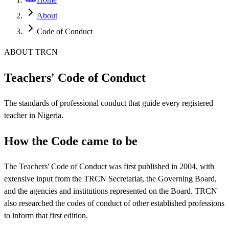
About
Code of Conduct
ABOUT TRCN
Teachers' Code of Conduct
The standards of professional conduct that guide every registered
teacher in Nigeria.
How the Code came to be
The Teachers' Code of Conduct was first published in 2004, with
extensive input from the TRCN Secretariat, the Governing Board,
and the agencies and institutions represented on the Board. TRCN
also researched the codes of conduct of other established professions
to inform that first edition.