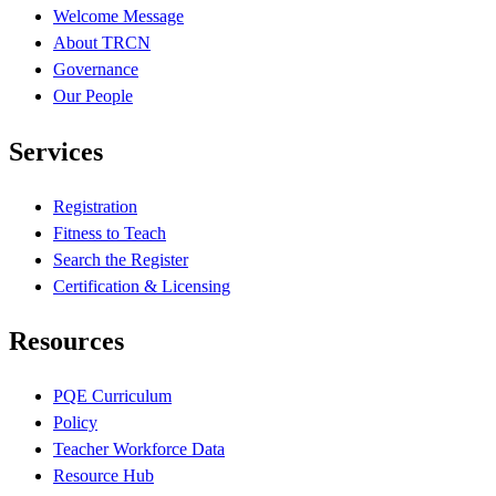
Welcome Message
About TRCN
Governance
Our People
Services
Registration
Fitness to Teach
Search the Register
Certification & Licensing
Resources
PQE Curriculum
Policy
Teacher Workforce Data
Resource Hub