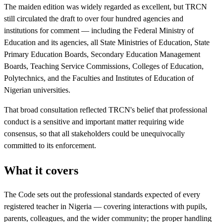
The maiden edition was widely regarded as excellent, but TRCN
still circulated the draft to over four hundred agencies and
institutions for comment — including the Federal Ministry of
Education and its agencies, all State Ministries of Education, State
Primary Education Boards, Secondary Education Management
Boards, Teaching Service Commissions, Colleges of Education,
Polytechnics, and the Faculties and Institutes of Education of
Nigerian universities.
That broad consultation reflected TRCN's belief that professional
conduct is a sensitive and important matter requiring wide
consensus, so that all stakeholders could be unequivocally
committed to its enforcement.
What it covers
The Code sets out the professional standards expected of every
registered teacher in Nigeria — covering interactions with pupils,
parents, colleagues, and the wider community; the proper handling