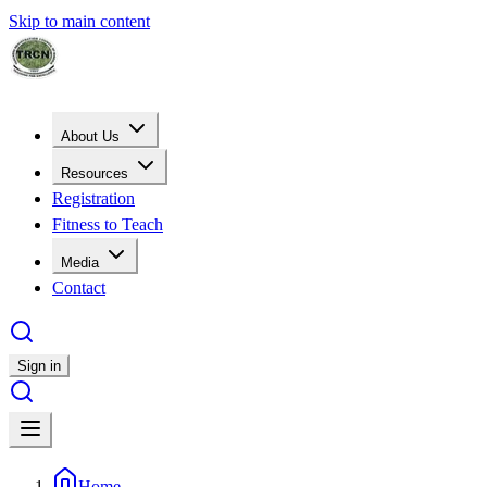
Skip to main content
About Us
Resources
Registration
Fitness to Teach
Media
Contact
Sign in
Home