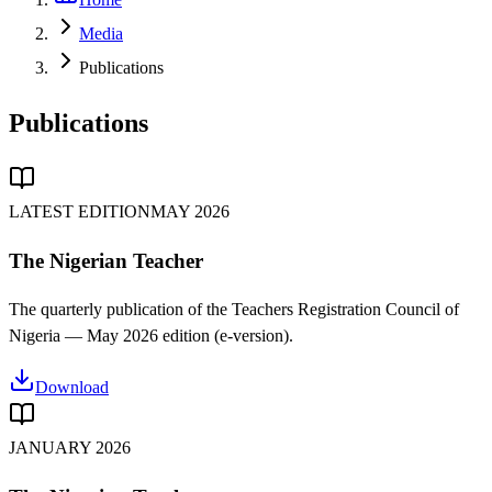
Media
Publications
Publications
LATEST EDITION
MAY 2026
The Nigerian Teacher
The quarterly publication of the Teachers Registration Council of
Nigeria —
May 2026
edition (e-version).
Download
JANUARY 2026