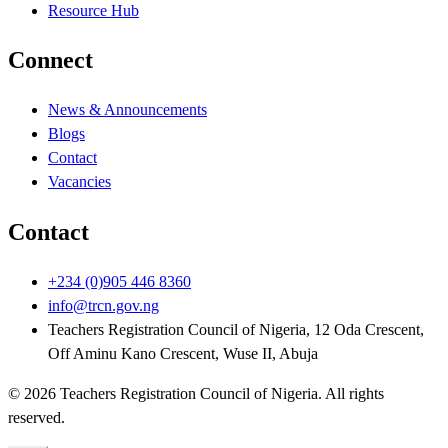
Resource Hub
Connect
News & Announcements
Blogs
Contact
Vacancies
Contact
+234 (0)905 446 8360
info@trcn.gov.ng
Teachers Registration Council of Nigeria, 12 Oda Crescent,
Off Aminu Kano Crescent, Wuse II, Abuja
©
2026
Teachers Registration Council of Nigeria
. All rights
reserved.