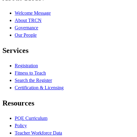
Welcome Message
About TRCN
Governance
Our People
Services
Registration
Fitness to Teach
Search the Register
Certification & Licensing
Resources
PQE Curriculum
Policy
Teacher Workforce Data