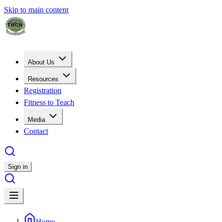
Skip to main content
About Us
Resources
Registration
Fitness to Teach
Media
Contact
Sign in
Home