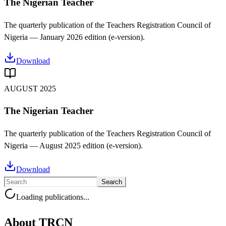
The Nigerian Teacher
The quarterly publication of the Teachers Registration Council of
Nigeria —
January 2026
edition (e-version).
Download
AUGUST 2025
The Nigerian Teacher
The quarterly publication of the Teachers Registration Council of
Nigeria —
August 2025
edition (e-version).
Download
Search
Loading publications...
About TRCN