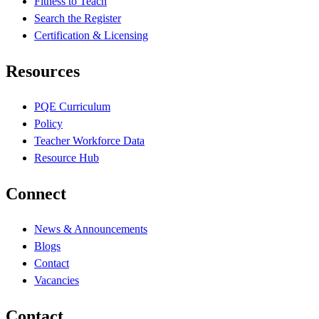
Fitness to Teach
Search the Register
Certification & Licensing
Resources
PQE Curriculum
Policy
Teacher Workforce Data
Resource Hub
Connect
News & Announcements
Blogs
Contact
Vacancies
Contact