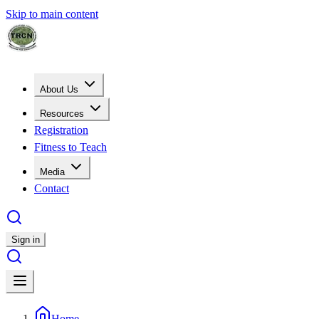
Skip to main content
About Us
Resources
Registration
Fitness to Teach
Media
Contact
Sign in
Home