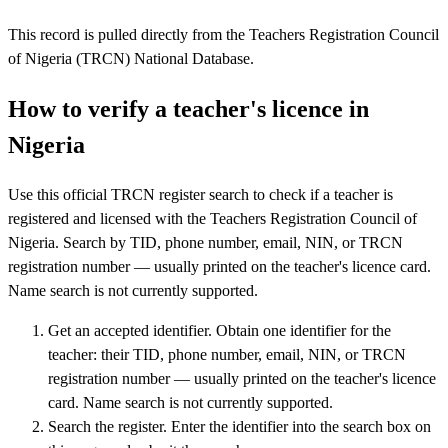
This record is pulled directly from the Teachers Registration Council
of Nigeria (TRCN) National Database.
How to verify a teacher's licence in
Nigeria
Use this official TRCN register search to check if a teacher is
registered and licensed with the Teachers Registration Council of
Nigeria. Search by TID, phone number, email, NIN, or TRCN
registration number — usually printed on the teacher's licence card.
Name search is not currently supported.
Get an accepted identifier
.
Obtain one identifier for the
teacher: their TID, phone number, email, NIN, or TRCN
registration number — usually printed on the teacher's licence
card. Name search is not currently supported.
Search the register
.
Enter the identifier into the search box on