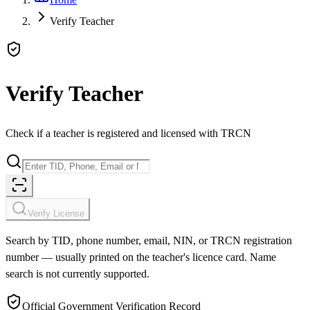
Verify Teacher
Verify Teacher
Check if a teacher is registered and licensed with TRCN
Verify License
Search by TID, phone number, email, NIN, or TRCN registration
number — usually printed on the teacher's licence card. Name
search is not currently supported.
Official Government Verification Record