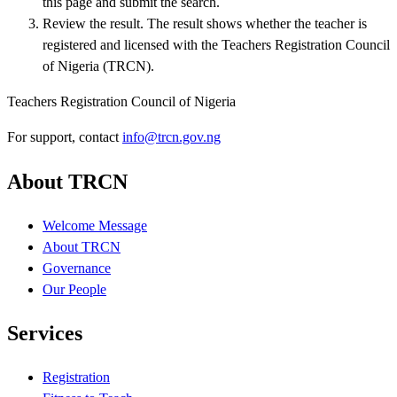
this page and submit the search.
Review the result
.
The result shows whether the teacher is
registered and licensed with the Teachers Registration Council
of Nigeria (TRCN).
Teachers Registration Council of Nigeria
For support, contact
info@trcn.gov.ng
About TRCN
Welcome Message
About TRCN
Governance
Our People
Services
Registration