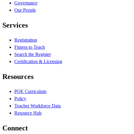
Governance
Our People
Services
Registration
Fitness to Teach
Search the Register
Certification & Licensing
Resources
PQE Curriculum
Policy
Teacher Workforce Data
Resource Hub
Connect