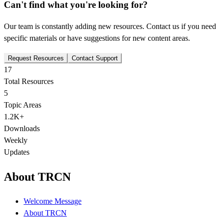
Can't find what you're looking for?
Our team is constantly adding new resources. Contact us if you need
specific materials or have suggestions for new content areas.
Request Resources
Contact Support
17
Total Resources
5
Topic Areas
1.2K+
Downloads
Weekly
Updates
About TRCN
Welcome Message
About TRCN