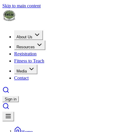
Skip to main content
About Us
Resources
Registration
Fitness to Teach
Media
Contact
Sign in
Home