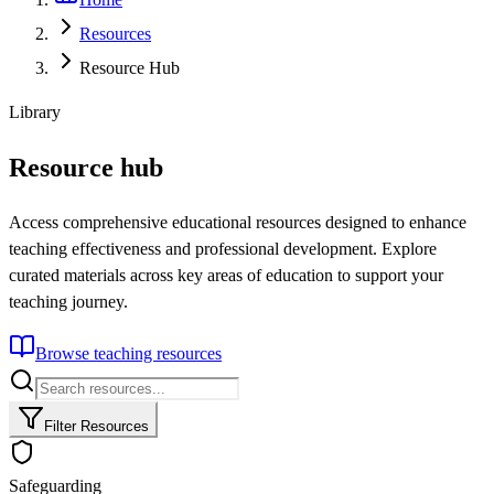
Resources
Resource Hub
Library
Resource hub
Access comprehensive educational resources designed to enhance
teaching effectiveness and professional development. Explore
curated materials across key areas of education to support your
teaching journey.
Browse teaching resources
Filter Resources
Safeguarding