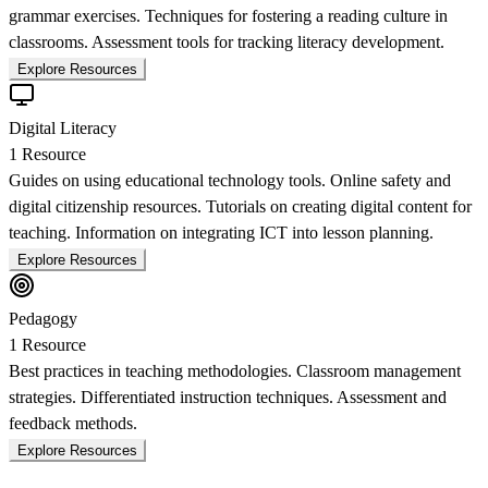
grammar exercises. Techniques for fostering a reading culture in
classrooms. Assessment tools for tracking literacy development.
Explore Resources
Digital Literacy
1
Resource
Guides on using educational technology tools. Online safety and
digital citizenship resources. Tutorials on creating digital content for
teaching. Information on integrating ICT into lesson planning.
Explore Resources
Pedagogy
1
Resource
Best practices in teaching methodologies. Classroom management
strategies. Differentiated instruction techniques. Assessment and
feedback methods.
Explore Resources