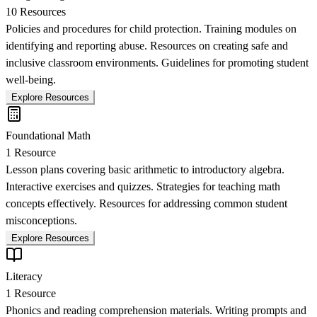
10
Resources
Policies and procedures for child protection. Training modules on
identifying and reporting abuse. Resources on creating safe and
inclusive classroom environments. Guidelines for promoting student
well-being.
Explore Resources
Foundational Math
1
Resource
Lesson plans covering basic arithmetic to introductory algebra.
Interactive exercises and quizzes. Strategies for teaching math
concepts effectively. Resources for addressing common student
misconceptions.
Explore Resources
Literacy
1
Resource
Phonics and reading comprehension materials. Writing prompts and