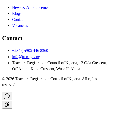
News & Announcements
Blogs
Contact
Vacancies
Contact
+234 (0)905 446 8360
info@trcn.gov.ng
Teachers Registration Council of Nigeria, 12 Oda Crescent,
Off Aminu Kano Crescent, Wuse II, Abuja
©
2026
Teachers Registration Council of Nigeria
. All rights
reserved.