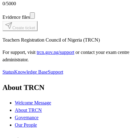
0
/5000
Evidence files
Create ticket
Teachers Registration Council of Nigeria (TRCN)
For support, visit
trcn.gov.ng/support
or contact your exam centre
administrator.
Status
Knowledge Base
Support
About TRCN
Welcome Message
About TRCN
Governance
Our People