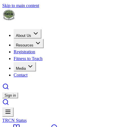
Skip to main content
About Us
Resources
Registration
Fitness to Teach
Media
Contact
Sign in
TRCN Status