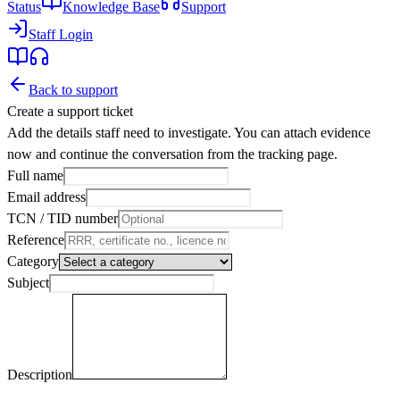
Status
Knowledge Base
Support
Staff Login
Back to support
Create a support ticket
Add the details staff need to investigate. You can attach evidence
now and continue the conversation from the tracking page.
Full name
Email address
TCN / TID number
Reference
Category
Subject
Description