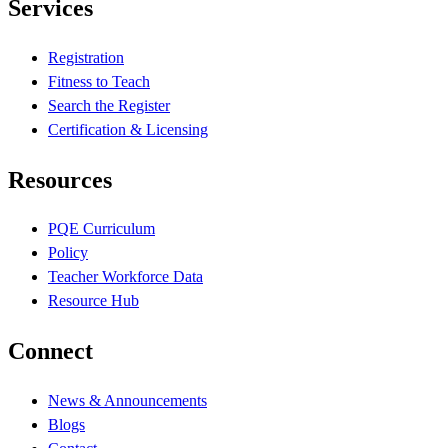
Services
Registration
Fitness to Teach
Search the Register
Certification & Licensing
Resources
PQE Curriculum
Policy
Teacher Workforce Data
Resource Hub
Connect
News & Announcements
Blogs