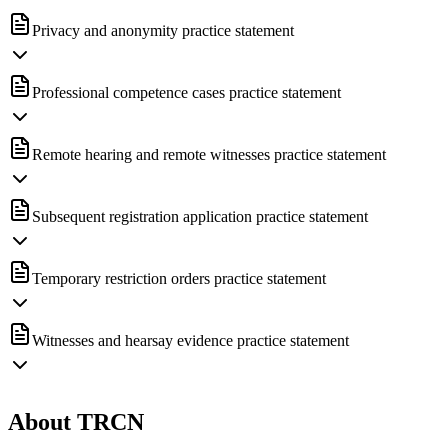
Privacy and anonymity practice statement
Professional competence cases practice statement
Remote hearing and remote witnesses practice statement
Subsequent registration application practice statement
Temporary restriction orders practice statement
Witnesses and hearsay evidence practice statement
About TRCN