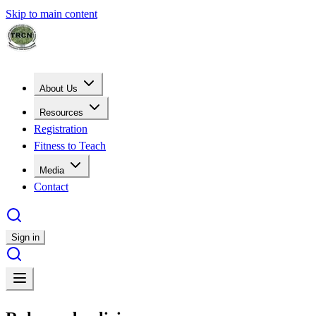
Skip to main content
About Us
Resources
Registration
Fitness to Teach
Media
Contact
Sign in