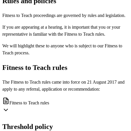
Rules and policies
Fitness to Teach proceedings are governed by rules and legislation.
If you are appearing at a hearing, it is important that you or your
representative is familiar with the Fitness to Teach rules.
We will highlight these to anyone who is subject to our Fitness to
Teach process.
Fitness to Teach rules
The Fitness to Teach rules came into force on 21 August 2017 and
apply to any referral, application or recommendation:
Fitness to Teach rules
Threshold policy