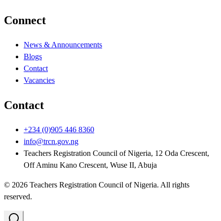
Connect
News & Announcements
Blogs
Contact
Vacancies
Contact
+234 (0)905 446 8360
info@trcn.gov.ng
Teachers Registration Council of Nigeria, 12 Oda Crescent,
Off Aminu Kano Crescent, Wuse II, Abuja
©
2026
Teachers Registration Council of Nigeria
. All rights
reserved.