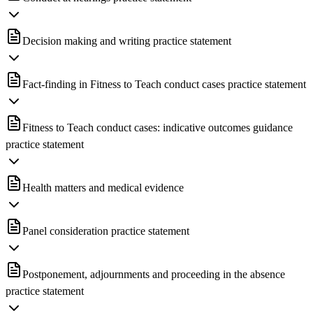
Decision making and writing practice statement
Fact-finding in Fitness to Teach conduct cases practice statement
Fitness to Teach conduct cases: indicative outcomes guidance
practice statement
Health matters and medical evidence
Panel consideration practice statement
Postponement, adjournments and proceeding in the absence
practice statement