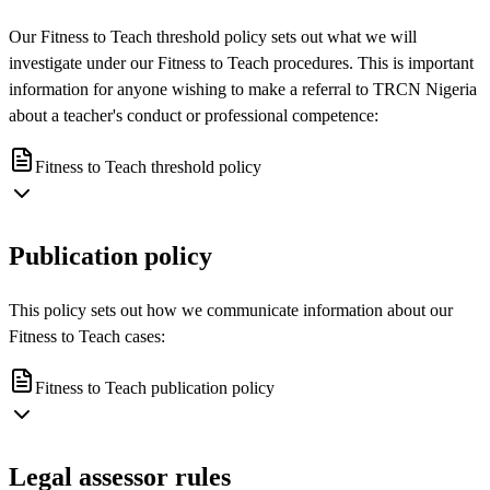
Our Fitness to Teach threshold policy sets out what we will
investigate under our Fitness to Teach procedures. This is important
information for anyone wishing to make a referral to TRCN Nigeria
about a teacher's conduct or professional competence:
Fitness to Teach threshold policy
Publication policy
This policy sets out how we communicate information about our
Fitness to Teach cases:
Fitness to Teach publication policy
Legal assessor rules