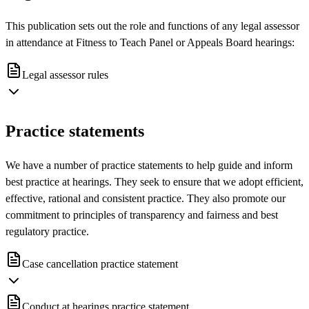
This publication sets out the role and functions of any legal assessor
in attendance at Fitness to Teach Panel or Appeals Board hearings:
Legal assessor rules
Practice statements
We have a number of practice statements to help guide and inform
best practice at hearings. They seek to ensure that we adopt efficient,
effective, rational and consistent practice. They also promote our
commitment to principles of transparency and fairness and best
regulatory practice.
Case cancellation practice statement
Conduct at hearings practice statement