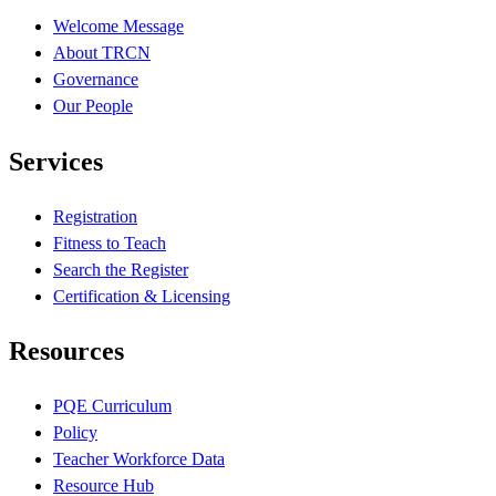
Welcome Message
About TRCN
Governance
Our People
Services
Registration
Fitness to Teach
Search the Register
Certification & Licensing
Resources
PQE Curriculum
Policy
Teacher Workforce Data
Resource Hub