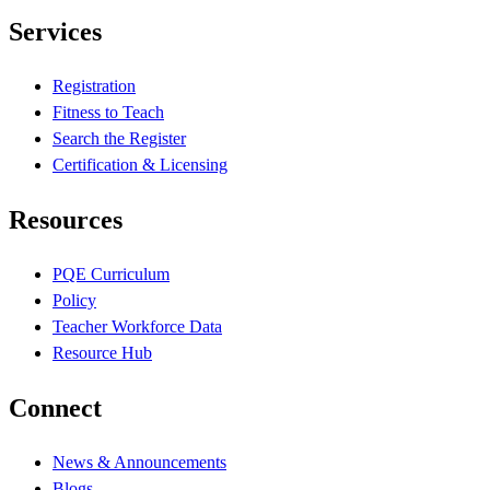
Services
Registration
Fitness to Teach
Search the Register
Certification & Licensing
Resources
PQE Curriculum
Policy
Teacher Workforce Data
Resource Hub
Connect
News & Announcements
Blogs