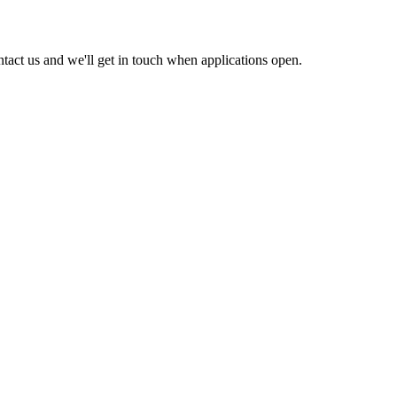
act us and we'll get in touch when applications open.