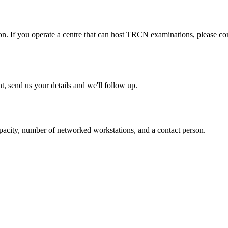
. If you operate a centre that can host TRCN examinations, please cont
t, send us your details and we'll follow up.
pacity, number of networked workstations, and a contact person.