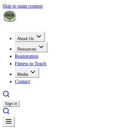
Skip to main content
About Us
Resources
Registration
Fitness to Teach
Media
Contact
Sign in