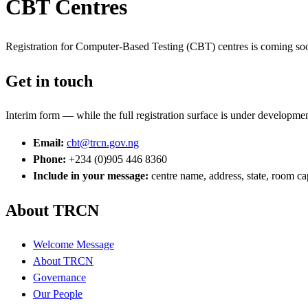
CBT Centres
Registration for Computer-Based Testing (CBT) centres is coming soon
Get in touch
Interim form — while the full registration surface is under developmen
Email:
cbt@trcn.gov.ng
Phone:
+234 (0)905 446 8360
Include in your message:
centre name, address, state, room ca
About TRCN
Welcome Message
About TRCN
Governance
Our People